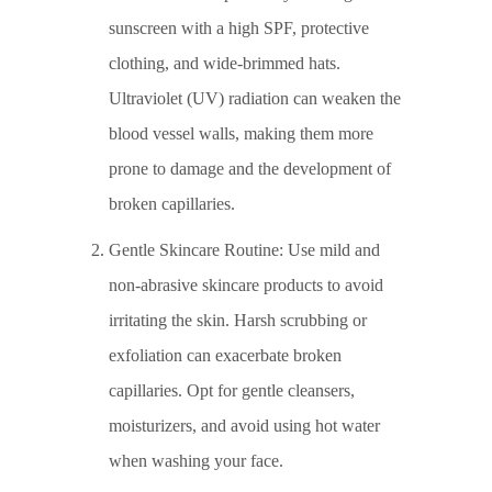
sunscreen with a high SPF, protective
clothing, and wide-brimmed hats.
Ultraviolet (UV) radiation can weaken the
blood vessel walls, making them more
prone to damage and the development of
broken capillaries.
Gentle Skincare Routine: Use mild and
non-abrasive skincare products to avoid
irritating the skin. Harsh scrubbing or
exfoliation can exacerbate broken
capillaries. Opt for gentle cleansers,
moisturizers, and avoid using hot water
when washing your face.