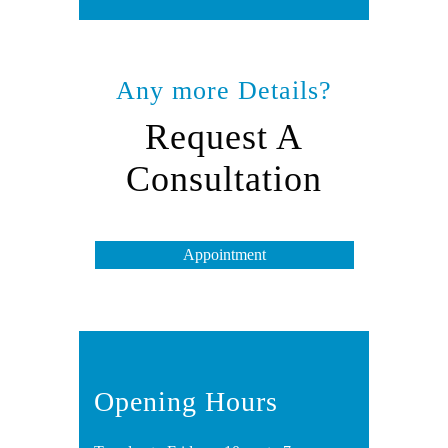
Any more Details?
Request A
Consultation
Appointment
Opening Hours