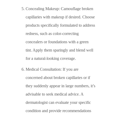
Concealing Makeup: Camouflage broken
capillaries with makeup if desired. Choose
products specifically formulated to address
redness, such as color-correcting
concealers or foundations with a green
tint. Apply them sparingly and blend well
for a natural-looking coverage.
Medical Consultation: If you are
concerned about broken capillaries or if
they suddenly appear in large numbers, it’s
advisable to seek medical advice. A
dermatologist can evaluate your specific
condition and provide recommendations