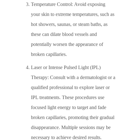
Temperature Control: Avoid exposing
your skin to extreme temperatures, such as
hot showers, saunas, or steam baths, as
these can dilate blood vessels and
potentially worsen the appearance of
broken capillaries.
Laser or Intense Pulsed Light (IPL)
Therapy: Consult with a dermatologist or a
qualified professional to explore laser or
IPL treatments. These procedures use
focused light energy to target and fade
broken capillaries, promoting their gradual
disappearance. Multiple sessions may be
necessary to achieve desired results.