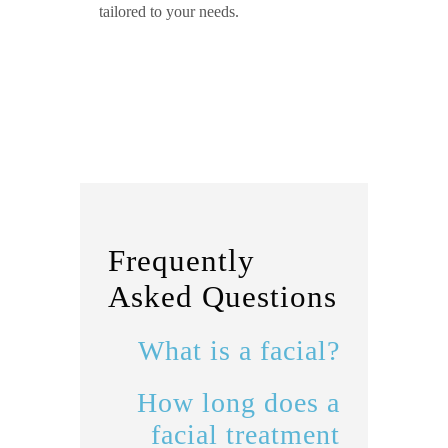
tailored to your needs.
Frequently
Asked Questions
What is a facial?
How long does a
facial treatment