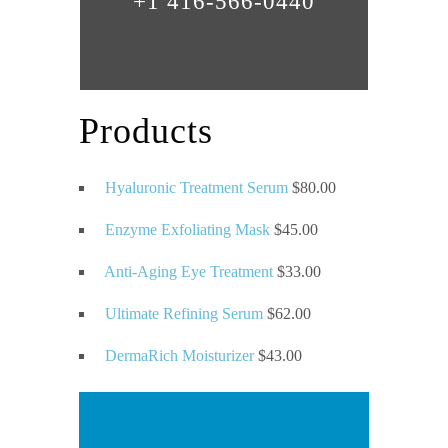
+1 416-566-0440
Products
Hyaluronic Treatment Serum
$
80.00
Enzyme Exfoliating Mask
$
45.00
Anti-Aging Eye Treatment
$
33.00
Ultimate Refining Serum
$
62.00
DermaRich Moisturizer
$
43.00