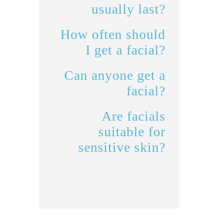
usually last?
How often should
I get a facial?
Can anyone get a
facial?
Are facials
suitable for
sensitive skin?