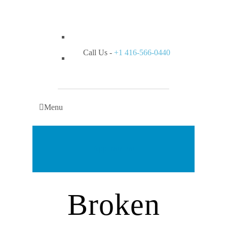
Call Us -
+1 416-566-0440
Menu
Appointment
Broken