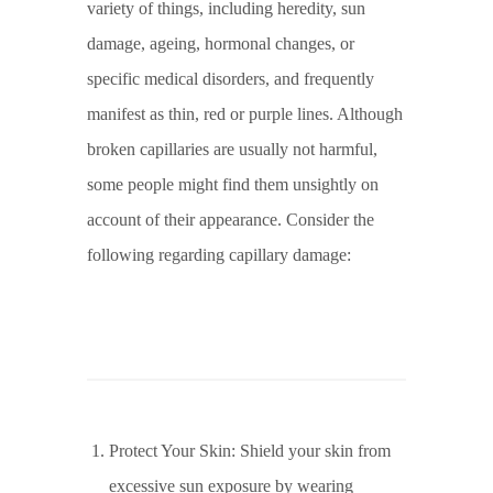
variety of things, including heredity, sun
damage, ageing, hormonal changes, or
specific medical disorders, and frequently
manifest as thin, red or purple lines. Although
broken capillaries are usually not harmful,
some people might find them unsightly on
account of their appearance. Consider the
following regarding capillary damage:
Protect Your Skin: Shield your skin from
excessive sun exposure by wearing