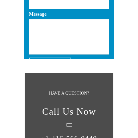
Message
HAVE A QUESTION?
Call Us Now