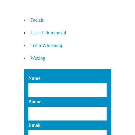
Facials
Laser hair removal
Teeth Whitening
Waxing
Name
Phone
Email