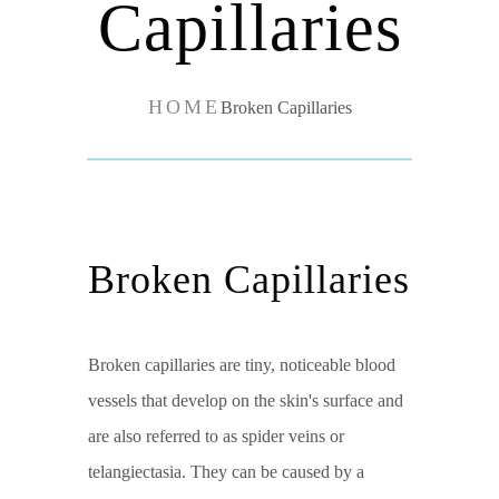
Capillaries
HOME
Broken Capillaries
Broken Capillaries
Broken capillaries are tiny, noticeable blood
vessels that develop on the skin's surface and
are also referred to as spider veins or
telangiectasia. They can be caused by a