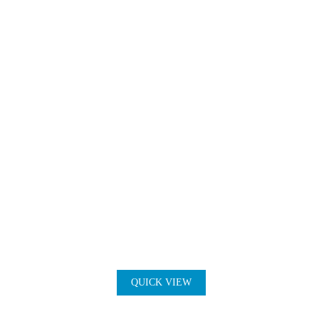
QUICK VIEW