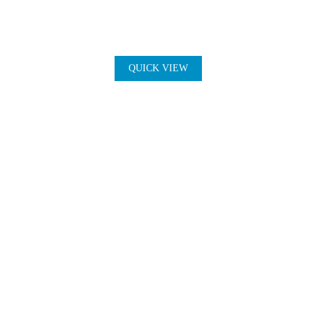
QUICK VIEW