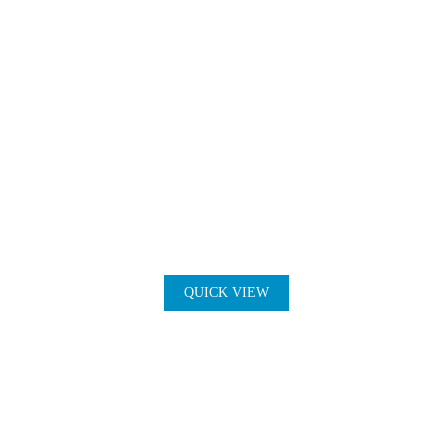
QUICK VIEW