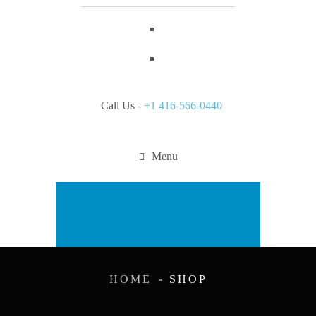
Call Us -
+1 416-566-0440
Menu
Appointment
HOME
SHOP
SHOP