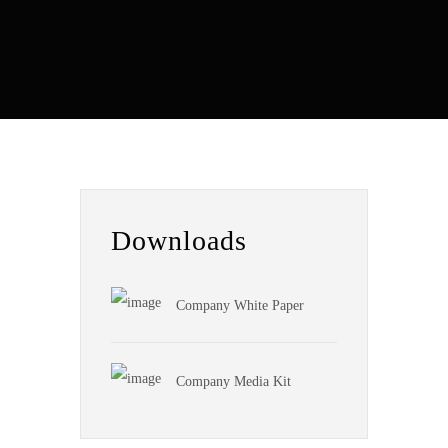
SIDEBAR
Downloads
Company White Paper
Company Media Kit