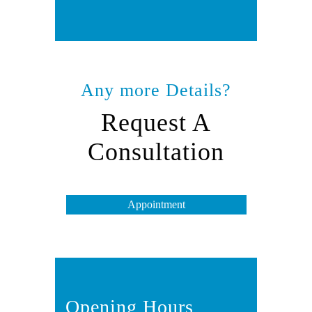
Any more Details?
Request A
Consultation
Appointment
Opening Hours