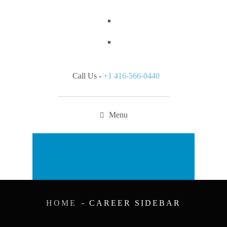
Call Us -
+1 416-566-0440
Menu
Appointment
HOME
CAREER SIDEBAR
CAREER