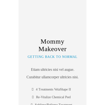
Mommy
Makeover
GETTING BACK TO NORMAL
Etiam ultricies nisi vel augue.
Curabitur ullamcorper ultricies nisi.
4 Treatments VelaShape II
Re-Vitalize Chemical Peel
Sublime/Refirme Treatment