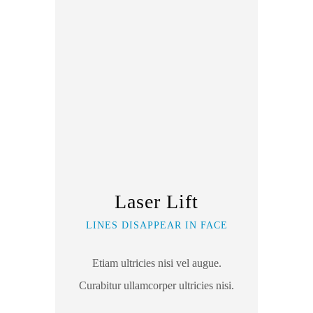
Laser Lift
LINES DISAPPEAR IN FACE
Etiam ultricies nisi vel augue.
Curabitur ullamcorper ultricies nisi.