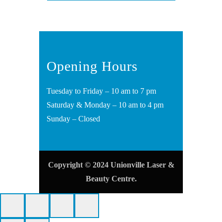
Opening Hours
Tuesday to Friday – 10 am to 7 pm
Saturday & Monday – 10 am to 4 pm
Sunday – Closed
Copyright © 2024 Unionville Laser &
Beauty Centre.