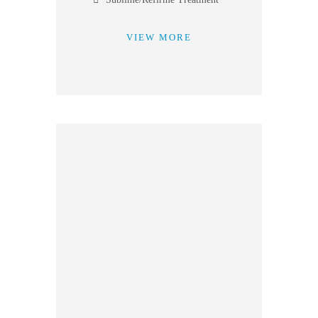
VIEW MORE