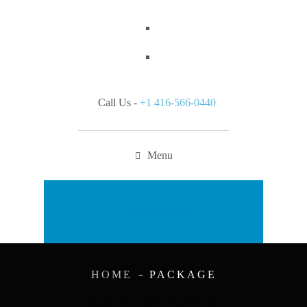
Call Us -
+1 416-566-0440
Menu
Appointment
HOME
PACKAGE
PACKAGE