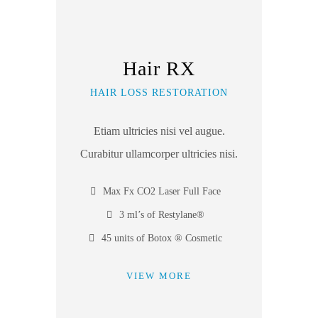
Hair RX
HAIR LOSS RESTORATION
Etiam ultricies nisi vel augue.
Curabitur ullamcorper ultricies nisi.
Max Fx CO2 Laser Full Face
3 ml’s of Restylane®
45 units of Botox ® Cosmetic
VIEW MORE