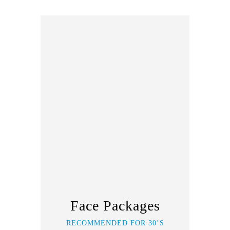
Face Packages
RECOMMENDED FOR 30’S