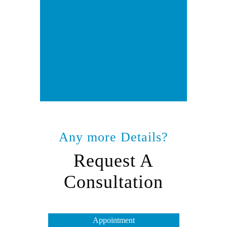
Any more Details?
Request A
Consultation
Appointment