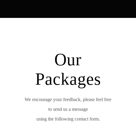
Our
Packages
We encourage your feedback, please feel free
to send us a message
using the following contact form.