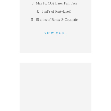
Max Fx CO2 Laser Full Face
3 ml’s of Restylane®
45 units of Botox ® Cosmetic
VIEW MORE