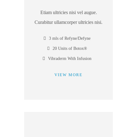
Etiam ultricies nisi vel augue.
Curabitur ullamcorper ultricies nisi.
3 mls of Refyne/Defyne
20 Units of Botox®
Vibraderm With Infusion
VIEW MORE