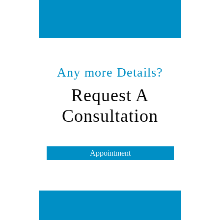
Any more Details?
Request A
Consultation
Appointment