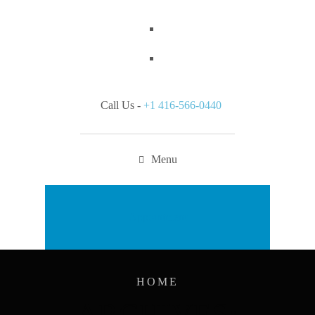
Call Us -
+1 416-566-0440
Menu
Appointment
HOME
ARCHIVES: