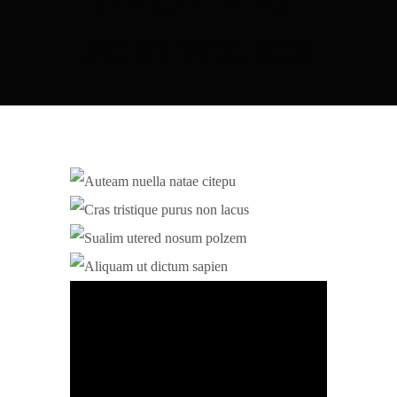
PORTFOLIOS