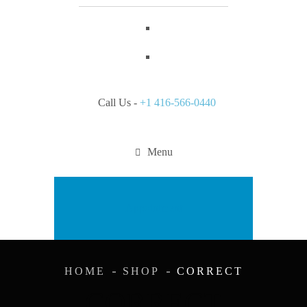
Call Us -
+1 416-566-0440
Menu
Appointment
HOME
SHOP
CORRECT
CORRECT