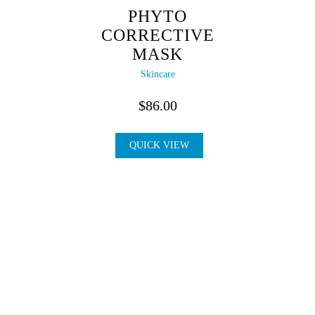
PHYTO
CORRECTIVE
MASK
Skincare
$
86.00
QUICK VIEW