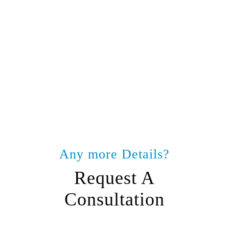
Any more Details?
Request A
Consultation