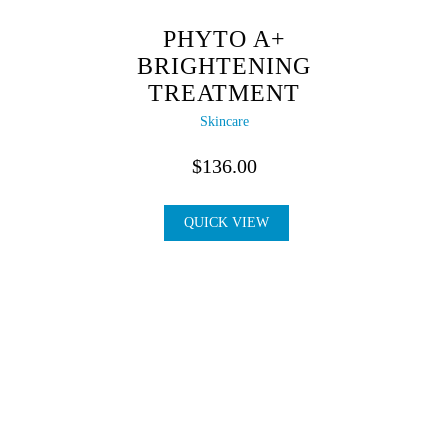
PHYTO A+
BRIGHTENING
TREATMENT
Skincare
$
136.00
QUICK VIEW