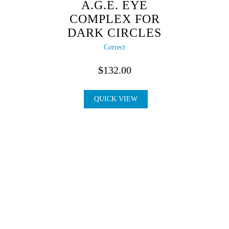
A.G.E. EYE
COMPLEX FOR
DARK CIRCLES
Correct
$
132.00
QUICK VIEW