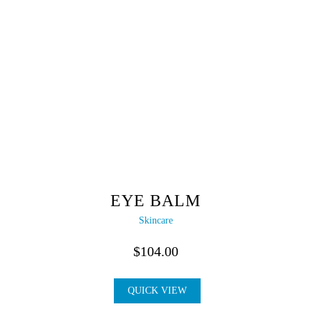
EYE BALM
Skincare
$
104.00
QUICK VIEW