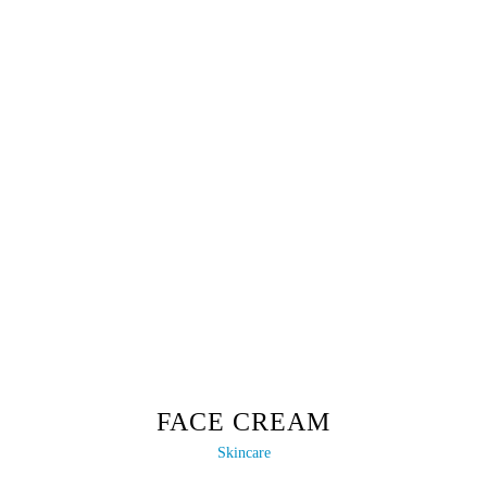
FACE CREAM
Skincare