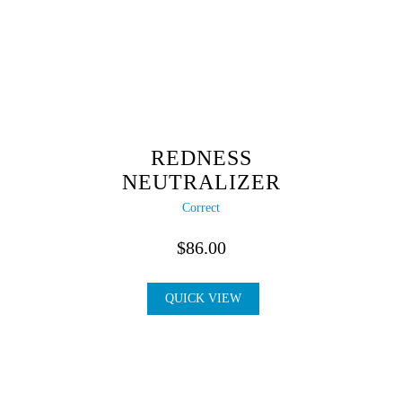
REDNESS
NEUTRALIZER
Correct
$
86.00
QUICK VIEW