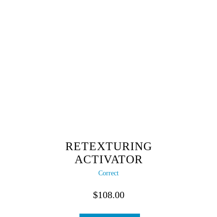
RETEXTURING
ACTIVATOR
Correct
$
108.00