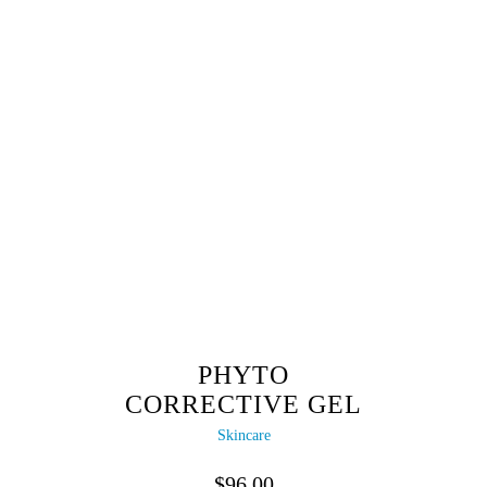
PHYTO
CORRECTIVE GEL
Skincare
$
96.00