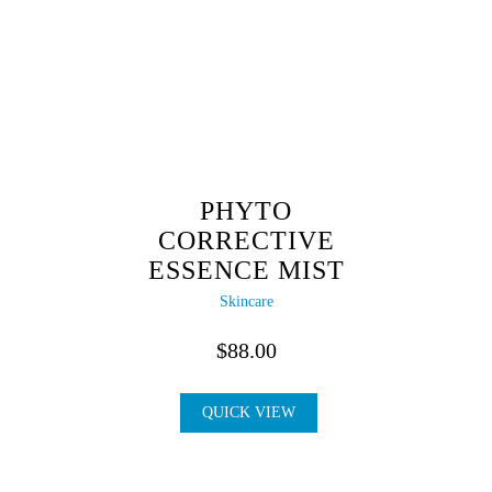
PHYTO
CORRECTIVE
ESSENCE MIST
Skincare
$
88.00
QUICK VIEW