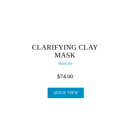
CLARIFYING CLAY
MASK
Skincare
$
74.00
QUICK VIEW