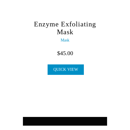
Enzyme Exfoliating
Mask
Mask
$
45.00
QUICK VIEW