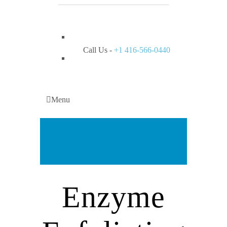
Call Us -
+1 416-566-0440
Menu
Appointment
Enzyme