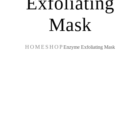
Exfoliating
Mask
HOME
SHOP
Enzyme Exfoliating Mask