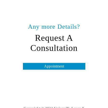
Any more Details?
Request A
Consultation
Appointment
Opening Hours
Tuesday to Friday – 10 am to 7 pm
Saturday & Monday – 10 am to 4 pm
Sunday – Closed