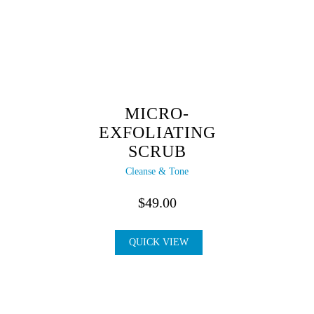
MICRO-
EXFOLIATING
SCRUB
Cleanse & Tone
$
49.00
QUICK VIEW