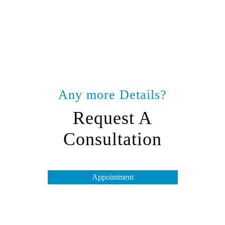
Any more Details?
Request A
Consultation
Appointment
Opening Hours
Tuesday to Friday – 10 am to 7 pm