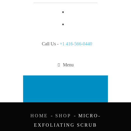
Call Us -
+1 416-566-0440
Menu
Appointment
HOME
SHOP
MICRO-
EXFOLIATING SCRUB