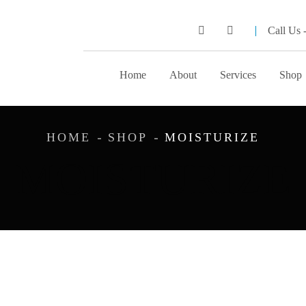
Call Us 
Home
About
Services
Shop
HOME
SHOP
MOISTURIZE
MOISTURIZE