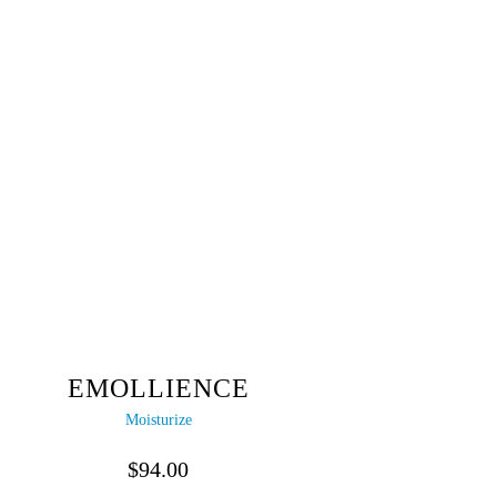
EMOLLIENCE
Moisturize
$
94.00