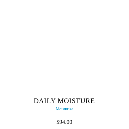
DAILY MOISTURE
Moisturize
$
94.00