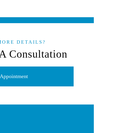
MORE DETAILS?
A Consultation
Appointment