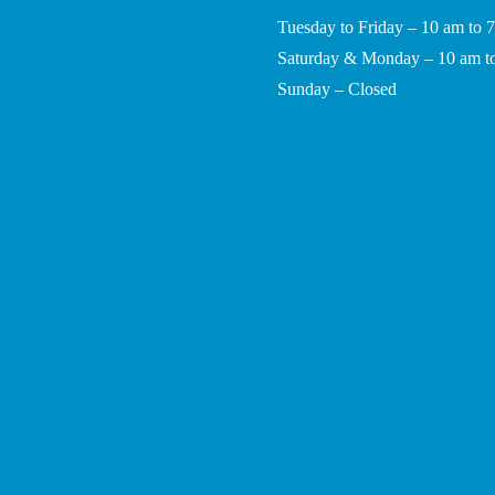
Tuesday to Friday – 10 am to 
Saturday & Monday – 10 am t
Sunday – Closed