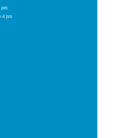
7 pm
o 4 pm