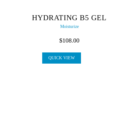
HYDRATING B5 GEL
Moisturize
$
108.00
QUICK VIEW