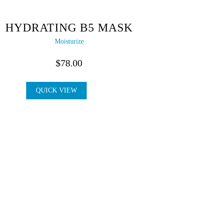
HYDRATING B5 MASK
Moisturize
$
78.00
QUICK VIEW