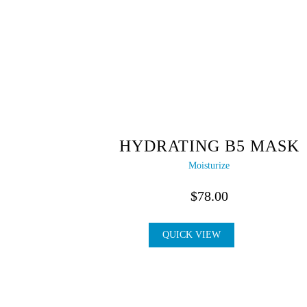
HYDRATING B5 MASK
Moisturize
$
78.00
QUICK VIEW