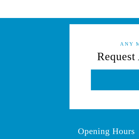
ANY 
Request 
Opening Hours