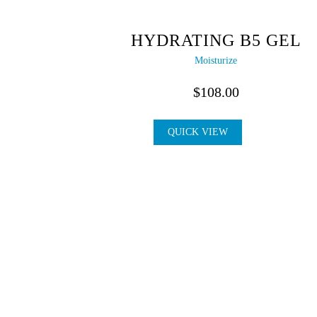
HYDRATING B5 GEL
Moisturize
$
108.00
QUICK VIEW