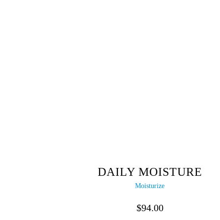
DAILY MOISTURE
Moisturize
$
94.00