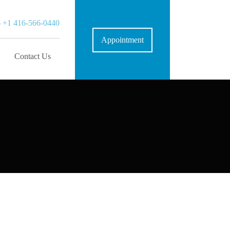
-
+1 416-566-0440
Appointment
Contact Us