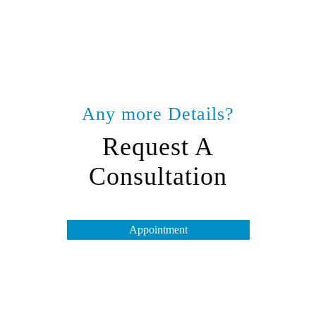
Any more Details?
Request A
Consultation
Appointment
Opening Hours
Tuesday to Friday – 10 am to 7 pm
Saturday & Monday – 10 am to 4 pm