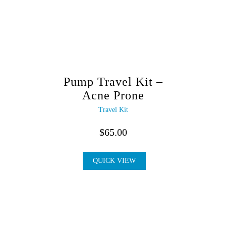
Pump Travel Kit –
Acne Prone
Travel Kit
$
65.00
QUICK VIEW