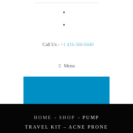
Call Us -
+1 416-566-0440
Menu
Appointment
HOME
SHOP
PUMP
TRAVEL KIT – ACNE PRONE