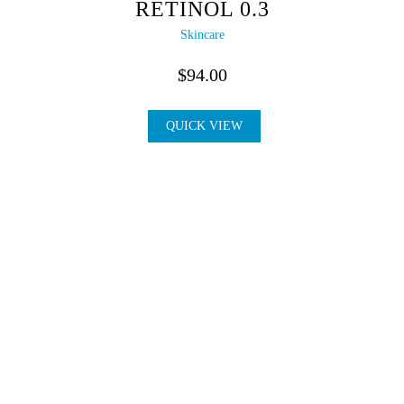
RETINOL 0.3
Skincare
$
94.00
QUICK VIEW