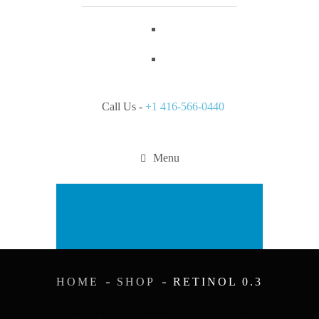
Call Us -
+1 416-566-0440
Menu
Appointment
HOME
SHOP
RETINOL 0.3
RETINOL 0.3