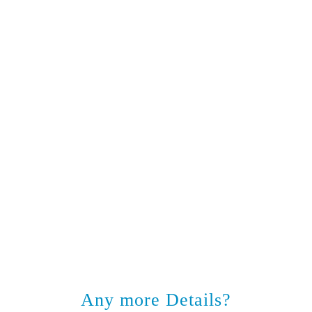
Any more Details?