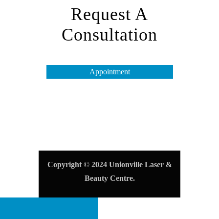
Request A
Consultation
Appointment
Opening Hours
Tuesday to Friday – 10 am to 7 pm
Saturday & Monday – 10 am to 4 pm
Sunday – Closed
Copyright © 2024 Unionville Laser &
Beauty Centre.