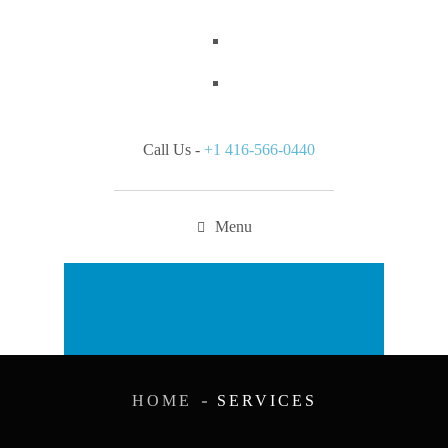
Call Us -
+1 416-566-0440
Menu
Appointment
HOME
SERVICES
SERVICES