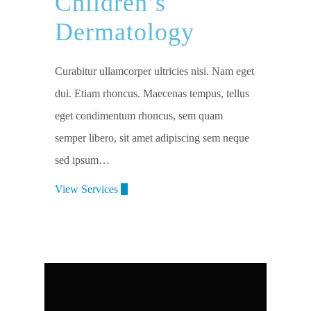
Children’s
Dermatology
Curabitur ullamcorper ultricies nisi. Nam eget
dui. Etiam rhoncus. Maecenas tempus, tellus
eget condimentum rhoncus, sem quam
semper libero, sit amet adipiscing sem neque
sed ipsum…
View Services