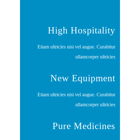
High Hospitality
Etiam ultricies nisi vel augue. Curabitur
ullamcorper ultricies
New Equipment
Etiam ultricies nisi vel augue. Curabitur
ullamcorper ultricies
Pure Medicines