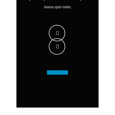
massa quis enim.
More Videos