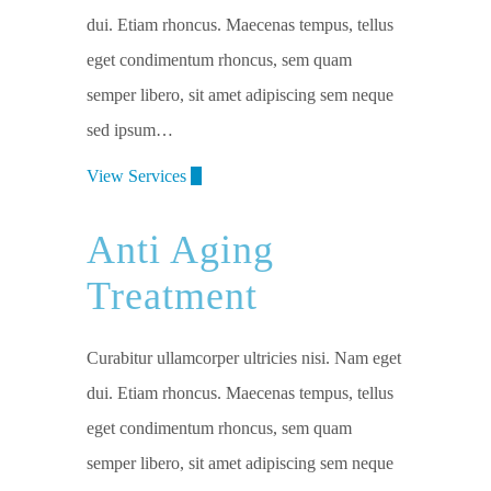
dui. Etiam rhoncus. Maecenas tempus, tellus
eget condimentum rhoncus, sem quam
semper libero, sit amet adipiscing sem neque
sed ipsum…
View Services
Anti Aging
Treatment
Curabitur ullamcorper ultricies nisi. Nam eget
dui. Etiam rhoncus. Maecenas tempus, tellus
eget condimentum rhoncus, sem quam
semper libero, sit amet adipiscing sem neque