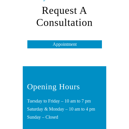
Request A
Consultation
Appointment
Opening Hours
Tuesday to Friday – 10 am to 7 pm
Saturday & Monday – 10 am to 4 pm
Sunday – Closed