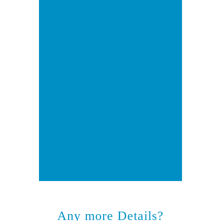
Any more Details?