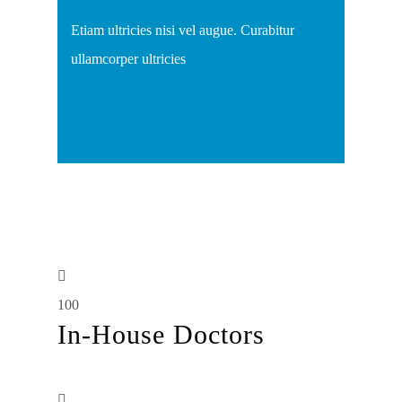
Etiam ultricies nisi vel augue. Curabitur
ullamcorper ultricies
100
In-House Doctors