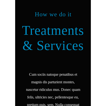
How we do it
Treatments
& Services
Cum sociis natoque penatibus et
magnis dis parturient montes,
nascetur ridiculus mus. Donec quam
felis, ultricies nec, pellentesque eu,
pretium quis, sem. Nulla consequat