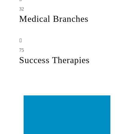
32
Medical Branches
75
Success Therapies