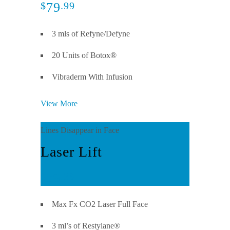
79
$
.99
3 mls of Refyne/Defyne
20 Units of Botox®
Vibraderm With Infusion
View More
Lines Disappear in Face
Laser Lift
89
$
.99
Max Fx CO2 Laser Full Face
3 ml’s of Restylane®