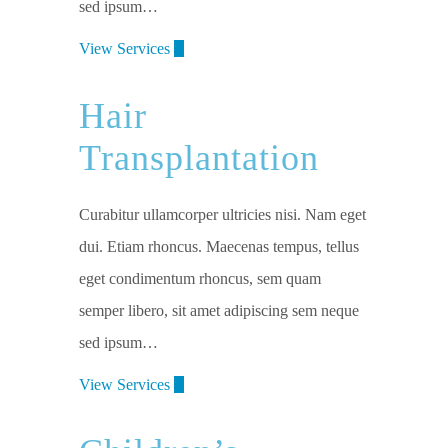
sed ipsum…
View Services
Hair
Transplantation
Curabitur ullamcorper ultricies nisi. Nam eget
dui. Etiam rhoncus. Maecenas tempus, tellus
eget condimentum rhoncus, sem quam
semper libero, sit amet adipiscing sem neque
sed ipsum…
View Services