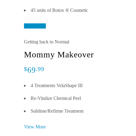
45 units of Botox ® Cosmetic
View More
Getting back to Normal
Mommy Makeover
69
$
.99
4 Treatments VelaShape III
Re-Vitalize Chemical Peel
Sublime/Refirme Treatment
View More