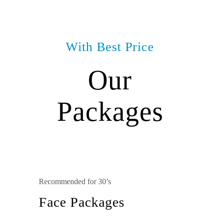
With Best Price
Our
Packages
Recommended for 30’s
Face Packages