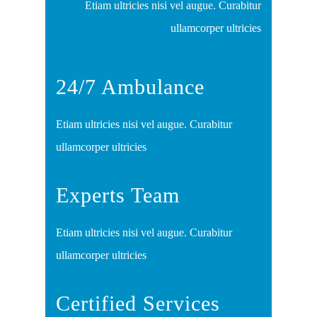
Etiam ultricies nisi vel augue. Curabitur
ullamcorper ultricies
24/7 Ambulance
Etiam ultricies nisi vel augue. Curabitur
ullamcorper ultricies
Experts Team
Etiam ultricies nisi vel augue. Curabitur
ullamcorper ultricies
Certified Services