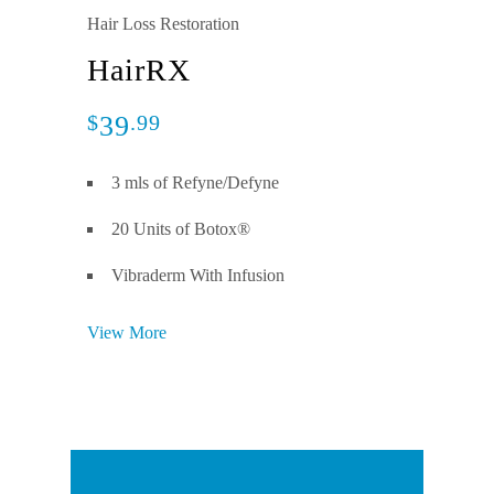
Hair Loss Restoration
HairRX
39
$
.99
3 mls of Refyne/Defyne
20 Units of Botox®
Vibraderm With Infusion
View More