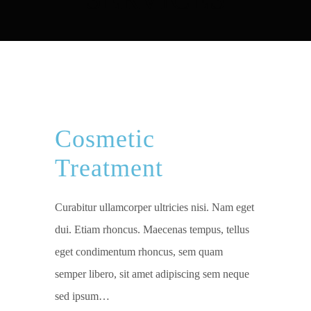
Cosmetic
Treatment
Curabitur ullamcorper ultricies nisi. Nam eget
dui. Etiam rhoncus. Maecenas tempus, tellus
eget condimentum rhoncus, sem quam
semper libero, sit amet adipiscing sem neque
sed ipsum…