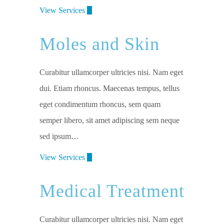
View Services
Moles and Skin
Curabitur ullamcorper ultricies nisi. Nam eget
dui. Etiam rhoncus. Maecenas tempus, tellus
eget condimentum rhoncus, sem quam
semper libero, sit amet adipiscing sem neque
sed ipsum…
View Services
Medical Treatment
Curabitur ullamcorper ultricies nisi. Nam eget