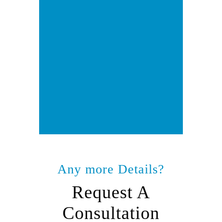
Any more Details?
Request A
Consultation