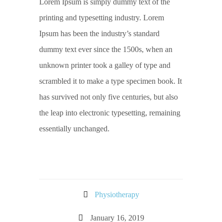
Lorem Ipsum is simply dummy text of the
printing and typesetting industry. Lorem
Ipsum has been the industry’s standard
dummy text ever since the 1500s, when an
unknown printer took a galley of type and
scrambled it to make a type specimen book. It
has survived not only five centuries, but also
the leap into electronic typesetting, remaining
essentially unchanged.
Physiotherapy
January 16, 2019