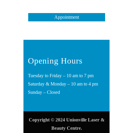
Appointment
Opening Hours
Tuesday to Friday – 10 am to 7 pm
Saturday & Monday – 10 am to 4 pm
Sunday – Closed
Copyright © 2024 Unionville Laser &
Beauty Centre.