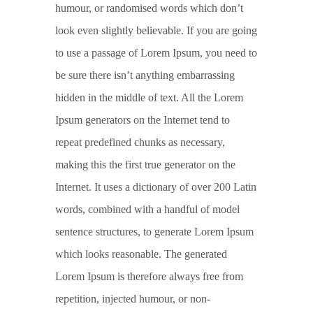
humour, or randomised words which don’t
look even slightly believable. If you are going
to use a passage of Lorem Ipsum, you need to
be sure there isn’t anything embarrassing
hidden in the middle of text. All the Lorem
Ipsum generators on the Internet tend to
repeat predefined chunks as necessary,
making this the first true generator on the
Internet. It uses a dictionary of over 200 Latin
words, combined with a handful of model
sentence structures, to generate Lorem Ipsum
which looks reasonable. The generated
Lorem Ipsum is therefore always free from
repetition, injected humour, or non-