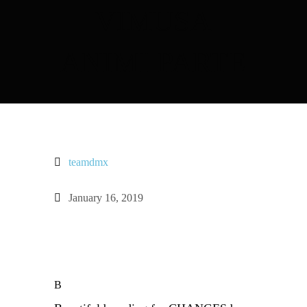
VIMUSA
ANIMI PARTE
teamdmx
January 16, 2019
B