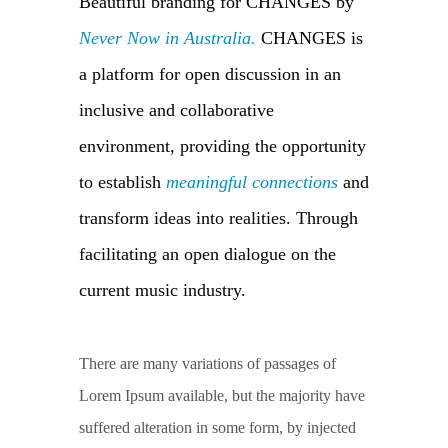
Beautiful branding for CHANGES by
Never Now in Australia.
CHANGES is
a platform for open discussion in an
inclusive and collaborative
environment, providing the opportunity
to establish
meaningful connections
and
transform ideas into realities. Through
facilitating an open dialogue on the
current music industry.
There are many variations of passages of
Lorem Ipsum available, but the majority have
suffered alteration in some form, by injected