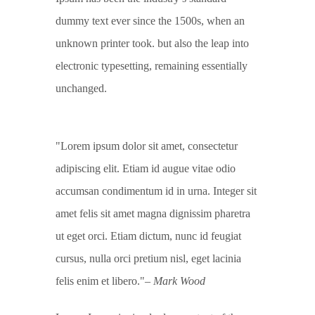
dummy text ever since the 1500s, when an
unknown printer took. but also the leap into
electronic typesetting, remaining essentially
unchanged.
Lorem ipsum dolor sit amet, consectetur
adipiscing elit. Etiam id augue vitae odio
accumsan condimentum id in urna. Integer sit
amet felis sit amet magna dignissim pharetra
ut eget orci. Etiam dictum, nunc id feugiat
cursus, nulla orci pretium nisl, eget lacinia
felis enim et libero.
– Mark Wood