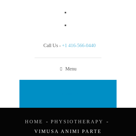
Call Us -
+1 416-566-0440
Menu
Appointment
HOME
PHYSIOTHERAPY
VIMUSA ANIMI PARTE