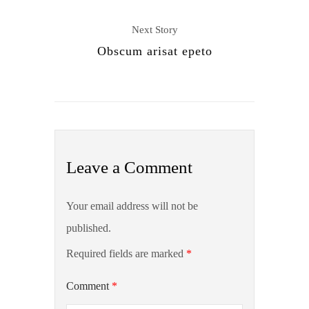
Next Story
Obscum arisat epeto
Leave a Comment
Your email address will not be
published.
Required fields are marked
*
Comment
*