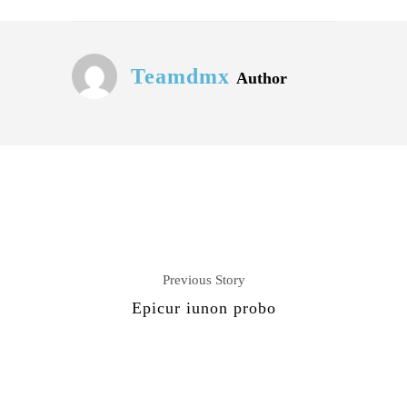
Teamdmx
Author
Previous Story
Epicur iunon probo