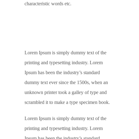
characteristic words etc.
Lorem Ipsum is simply dummy text of the
printing and typesetting industry. Lorem
Ipsum has been the industry’s standard
dummy text ever since the 1500s, when an
unknown printer took a galley of type and
scrambled it to make a type specimen book.
Lorem Ipsum is simply dummy text of the
printing and typesetting industry. Lorem
Ipsum has been the industry’s standard