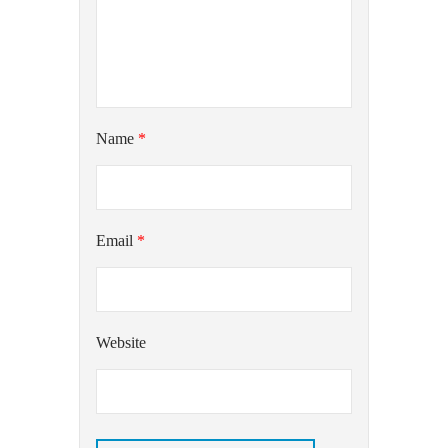
Name
*
Email
*
Website