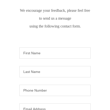
We encourage your feedback, please feel free
to send us a message
using the following contact form.