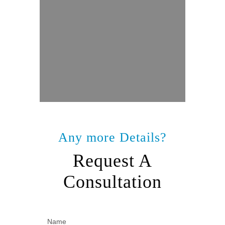
Any more Details?
Request A
Consultation