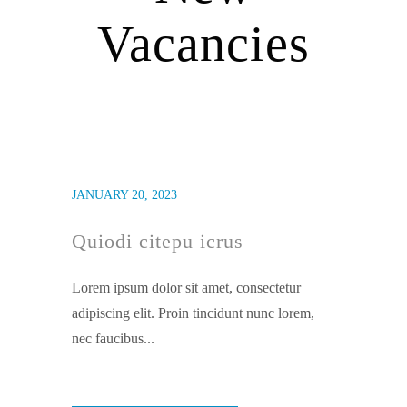
Vacancies
JANUARY 20, 2023
Quiodi citepu icrus
Lorem ipsum dolor sit amet, consectetur
adipiscing elit. Proin tincidunt nunc lorem,
nec faucibus...