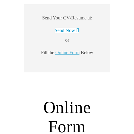
Send Your CV/Resume at:
Send Now
or
Fill the
Online Form
Below
Online
Form