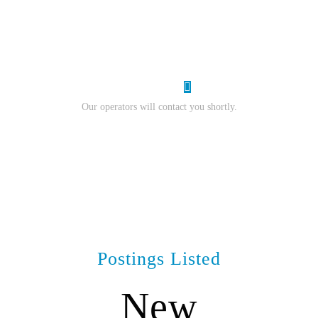
resume.
I Want Work
Our operators will contact you shortly.
Postings Listed
New