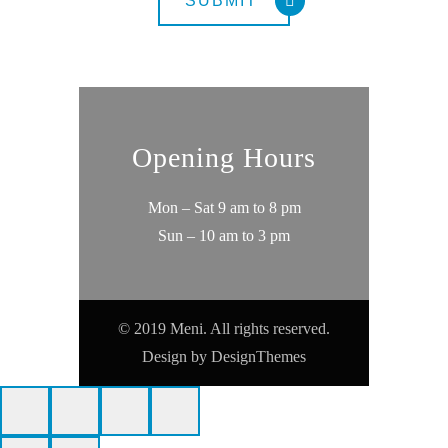
Opening Hours
Mon – Sat 9 am to 8 pm
Sun – 10 am to 3 pm
© 2019 Meni. All rights reserved.
Design by
DesignThemes