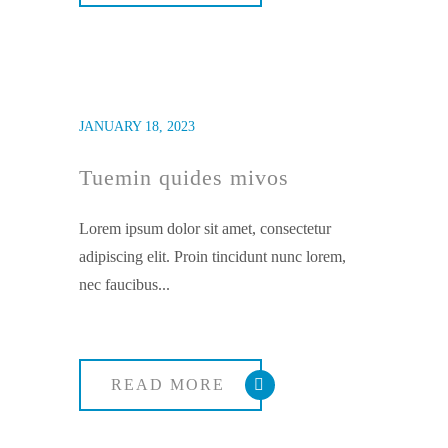
JANUARY 18, 2023
Tuemin quides mivos
Lorem ipsum dolor sit amet, consectetur
adipiscing elit. Proin tincidunt nunc lorem,
nec faucibus...
READ MORE