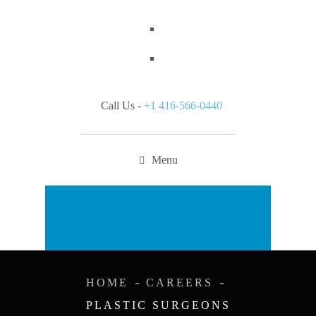
Call Us -
+1 416-566-0440
Menu
Appointment
HOME
CAREERS
PLASTIC SURGEONS