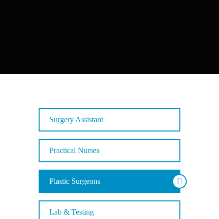
PLASTIC
SURGEONS
Surgery Assistant
Practical Nurses
Plastic Surgeons
Lab & Testing