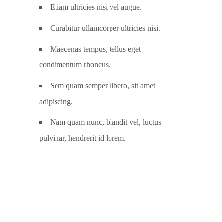
Etiam ultricies nisi vel augue.
Curabitur ullamcorper ultricies nisi.
Maecenas tempus, tellus eget
condimentum rhoncus.
Sem quam semper libero, sit amet
adipiscing.
Nam quam nunc, blandit vel, luctus
pulvinar, hendrerit id lorem.