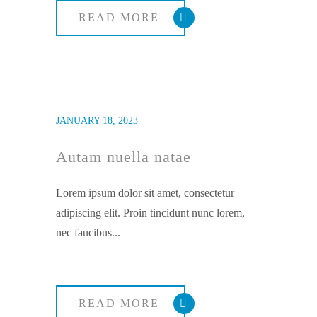
READ MORE
JANUARY 18, 2023
Autam nuella natae
Lorem ipsum dolor sit amet, consectetur
adipiscing elit. Proin tincidunt nunc lorem,
nec faucibus...
READ MORE