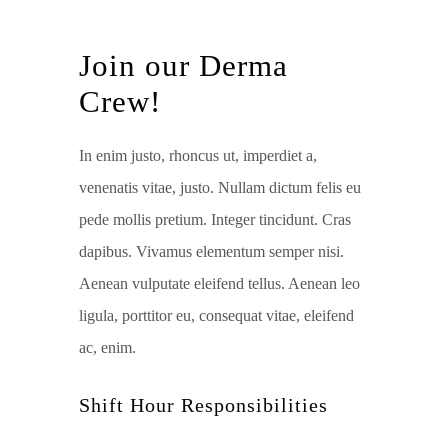
Join our Derma
Crew!
In enim justo, rhoncus ut, imperdiet a,
venenatis vitae, justo. Nullam dictum felis eu
pede mollis pretium. Integer tincidunt. Cras
dapibus. Vivamus elementum semper nisi.
Aenean vulputate eleifend tellus. Aenean leo
ligula, porttitor eu, consequat vitae, eleifend
ac, enim.
Shift Hour Responsibilities