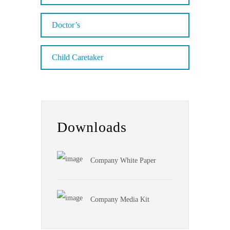
Doctor’s
Child Caretaker
Downloads
Company White Paper
Company Media Kit