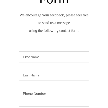
We encourage your feedback, please feel free
to send us a message
using the following contact form.