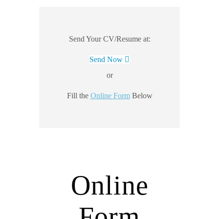
Send Your CV/Resume at:
Send Now
or
Fill the
Online Form
Below
Online
Form