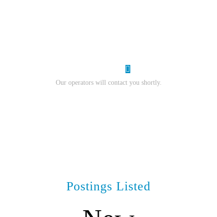
resume.
I Want Work
Our operators will contact you shortly.
Postings Listed