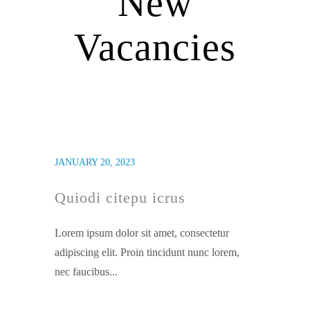
New
Vacancies
JANUARY 20, 2023
Quiodi citepu icrus
Lorem ipsum dolor sit amet, consectetur
adipiscing elit. Proin tincidunt nunc lorem,
nec faucibus...