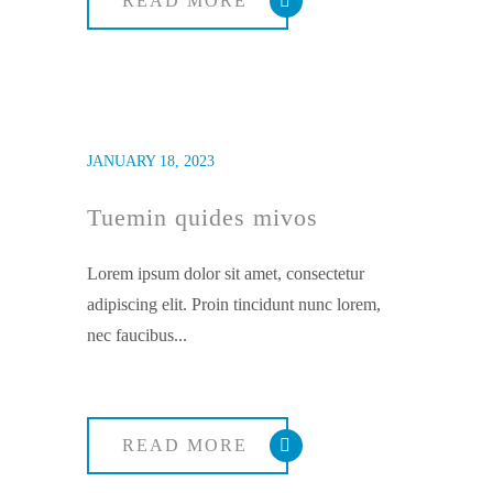
READ MORE
JANUARY 18, 2023
Tuemin quides mivos
Lorem ipsum dolor sit amet, consectetur
adipiscing elit. Proin tincidunt nunc lorem,
nec faucibus...
READ MORE