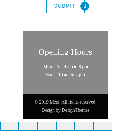
Opening Hours
Mon – Sat 9 am to 8 pm
Sun – 10 am to 3 pm
© 2019 Meni. All rights reserved.
Design by
DesignThemes