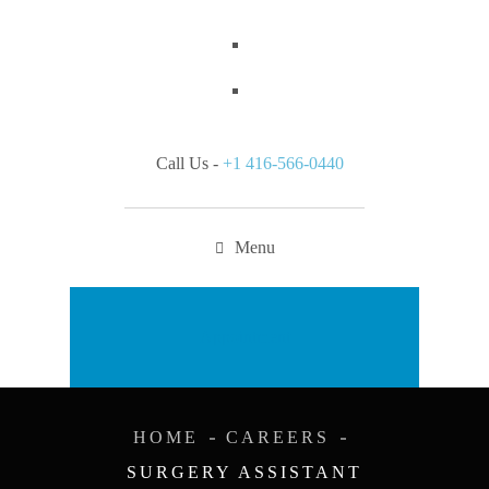
Call Us -
+1 416-566-0440
Menu
Appointment
HOME
CAREERS
SURGERY ASSISTANT