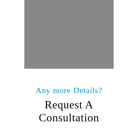
Any more Details?
Request A
Consultation