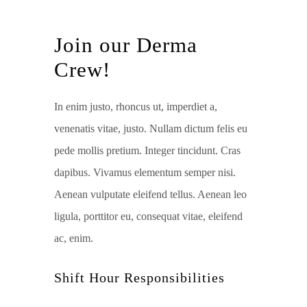
Join our Derma
Crew!
In enim justo, rhoncus ut, imperdiet a,
venenatis vitae, justo. Nullam dictum felis eu
pede mollis pretium. Integer tincidunt. Cras
dapibus. Vivamus elementum semper nisi.
Aenean vulputate eleifend tellus. Aenean leo
ligula, porttitor eu, consequat vitae, eleifend
ac, enim.
Shift Hour Responsibilities