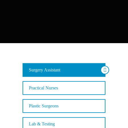
SURGERY
ASSISTANT
Surgery Assistant
Practical Nurses
Plastic Surgeons
Lab & Testing