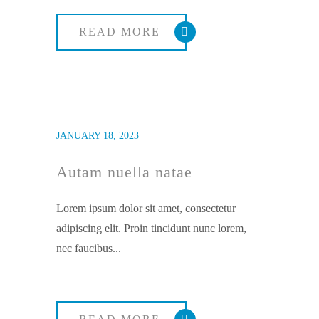
READ MORE
JANUARY 18, 2023
Autam nuella natae
Lorem ipsum dolor sit amet, consectetur
adipiscing elit. Proin tincidunt nunc lorem,
nec faucibus...