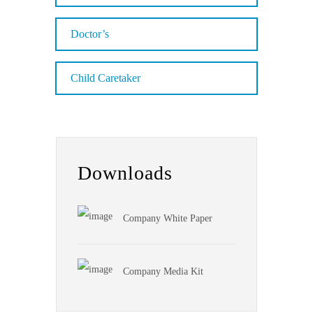
Doctor’s
Child Caretaker
Downloads
Company White Paper
Company Media Kit