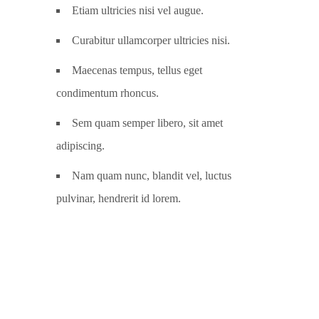
Etiam ultricies nisi vel augue.
Curabitur ullamcorper ultricies nisi.
Maecenas tempus, tellus eget
condimentum rhoncus.
Sem quam semper libero, sit amet
adipiscing.
Nam quam nunc, blandit vel, luctus
pulvinar, hendrerit id lorem.