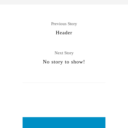
Previous Story
Header
Next Story
No story to show!