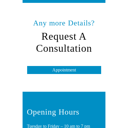
Any more Details?
Request A
Consultation
Appointment
Opening Hours
Tuesday to Friday – 10 am to 7 pm