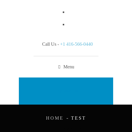
Call Us -
+1 416-566-0440
Menu
Appointment
HOME
TEST
TEST