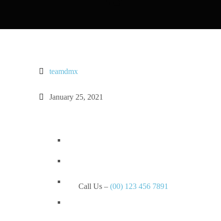
teamdmx
January 25, 2021
Call Us –
(00) 123 456 7891