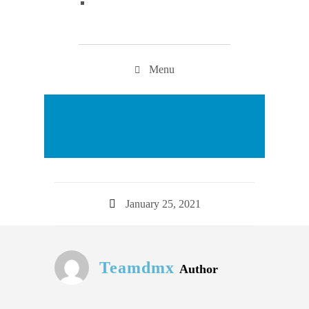
Menu
Appointment
January 25, 2021
Teamdmx
Author